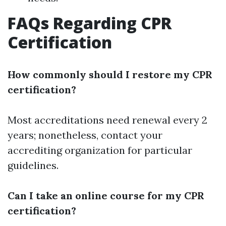
FAQs Regarding CPR
Certification
How commonly should I restore my CPR
certification?
Most accreditations need renewal every 2
years; nonetheless, contact your
accrediting organization for particular
guidelines.
Can I take an online course for my CPR
certification?