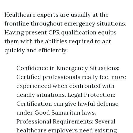
Healthcare experts are usually at the
frontline throughout emergency situations.
Having present CPR qualification equips
them with the abilities required to act
quickly and efficiently:
Confidence in Emergency Situations:
Certified professionals really feel more
experienced when confronted with
deadly situations. Legal Protection:
Certification can give lawful defense
under Good Samaritan laws.
Professional Requirements: Several
healthcare employers need existing