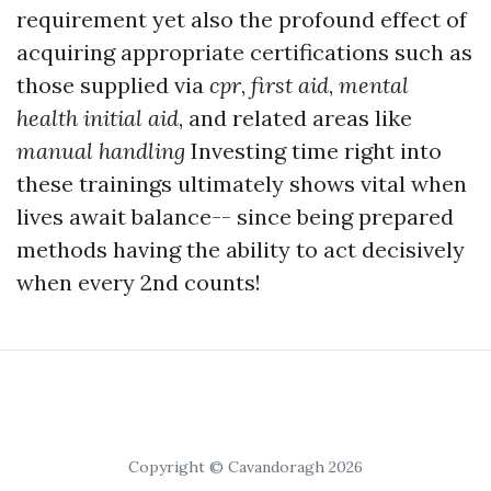
requirement yet also the profound effect of
acquiring appropriate certifications such as
those supplied via
cpr
,
first aid
,
mental
health initial aid
, and related areas like
manual handling
Investing time right into
these trainings ultimately shows vital when
lives await balance-- since being prepared
methods having the ability to act decisively
when every 2nd counts!
Copyright © Cavandoragh 2026