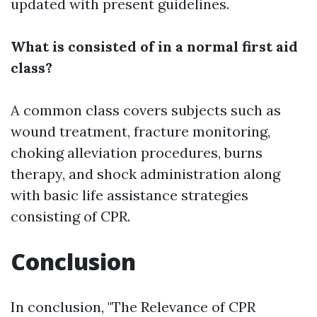
updated with present guidelines.
What is consisted of in a normal first aid
class?
A common class covers subjects such as
wound treatment, fracture monitoring,
choking alleviation procedures, burns
therapy, and shock administration along
with basic life assistance strategies
consisting of CPR.
Conclusion
In conclusion, "The Relevance of CPR