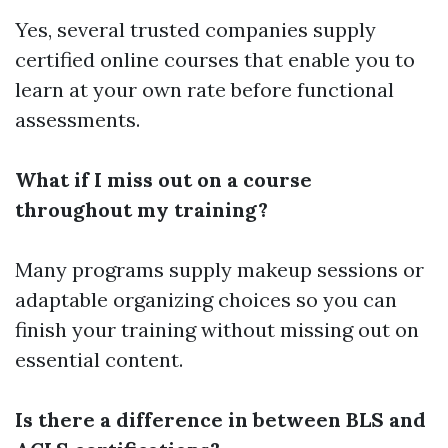
Yes, several trusted companies supply
certified online courses that enable you to
learn at your own rate before functional
assessments.
What if I miss out on a course
throughout my training?
Many programs supply makeup sessions or
adaptable organizing choices so you can
finish your training without missing out on
essential content.
Is there a difference in between BLS and