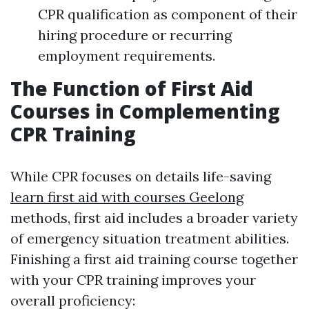
CPR qualification as component of their
hiring procedure or recurring
employment requirements.
The Function of First Aid
Courses in Complementing
CPR Training
While CPR focuses on details life-saving
learn first aid with courses Geelong
methods, first aid includes a broader variety
of emergency situation treatment abilities.
Finishing a first aid training course together
with your CPR training improves your
overall proficiency: