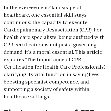
In the ever-evolving landscape of
healthcare, one essential skill stays
continuous: the capacity to execute
Cardiopulmonary Resuscitation (CPR). For
health care specialists, being outfitted with
CPR certification is not just a governing
demand; it's a moral essential. This article
explores "The Importance of CPR
Certification for Health Care Professionals,"
clarifying its vital function in saving lives,
boosting specialist competence, and
supporting a society of safety within
healthcare settings.