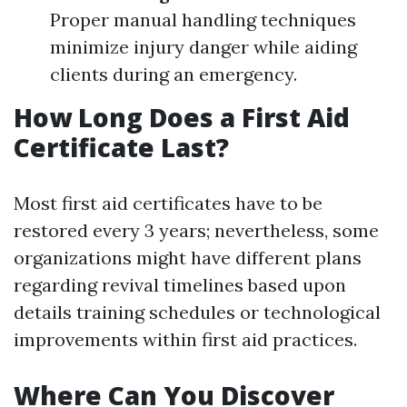
Proper manual handling techniques
minimize injury danger while aiding
clients during an emergency.
How Long Does a First Aid
Certificate Last?
Most first aid certificates have to be
restored every 3 years; nevertheless, some
organizations might have different plans
regarding revival timelines based upon
details training schedules or technological
improvements within first aid practices.
Where Can You Discover