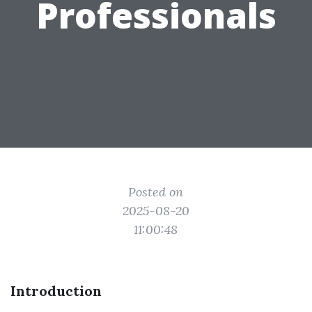
Professionals
Posted on
2025-08-20
11:00:48
Introduction