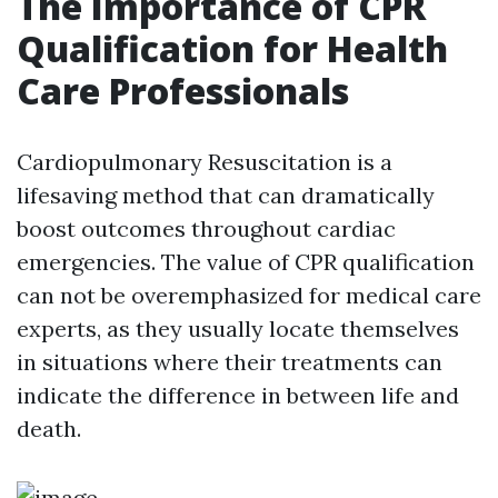
The Importance of CPR
Qualification for Health
Care Professionals
Cardiopulmonary Resuscitation is a
lifesaving method that can dramatically
boost outcomes throughout cardiac
emergencies. The value of CPR qualification
can not be overemphasized for medical care
experts, as they usually locate themselves
in situations where their treatments can
indicate the difference in between life and
death.