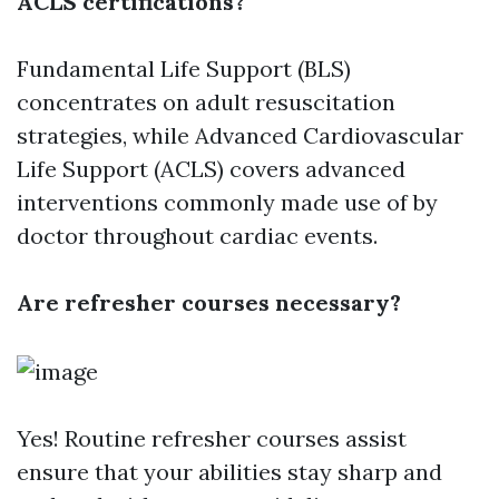
ACLS certifications?
Fundamental Life Support (BLS)
concentrates on adult resuscitation
strategies, while Advanced Cardiovascular
Life Support (ACLS) covers advanced
interventions commonly made use of by
doctor throughout cardiac events.
Are refresher courses necessary?
Yes! Routine refresher courses assist
ensure that your abilities stay sharp and