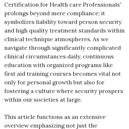
Certification for Health care Professionals"
prolongs beyond mere compliance; it
symbolizes liability toward person security
and high quality treatment standards within
clinical technique atmospheres. As we
navigate through significantly complicated
clinical circumstances daily, continuous
education with organized programs like
first aid training courses becomes vital not
only for personal growth but also for
fostering a culture where security prospers
within our societies at large.
This article functions as an extensive
overview emphasizing not just the