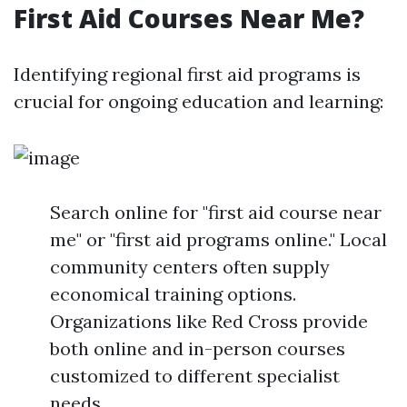
First Aid Courses Near Me?
Identifying regional first aid programs is
crucial for ongoing education and learning:
Search online for "first aid course near
me" or "first aid programs online." Local
community centers often supply
economical training options.
Organizations like Red Cross provide
both online and in-person courses
customized to different specialist
needs.