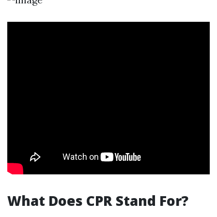
What Does CPR Stand For?