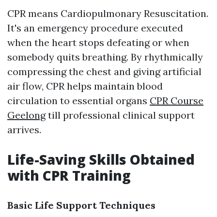
CPR means Cardiopulmonary Resuscitation.
It's an emergency procedure executed
when the heart stops defeating or when
somebody quits breathing. By rhythmically
compressing the chest and giving artificial
air flow, CPR helps maintain blood
circulation to essential organs
CPR Course
Geelong
till professional clinical support
arrives.
Life-Saving Skills Obtained
with CPR Training
Basic Life Support Techniques