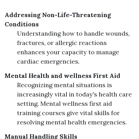
Addressing Non-Life-Threatening
Conditions
Understanding how to handle wounds,
fractures, or allergic reactions
enhances your capacity to manage
cardiac emergencies.
Mental Health and wellness First Aid
Recognizing mental situations is
increasingly vital in today's health care
setting. Mental wellness first aid
training courses give vital skills for
resolving mental health emergencies.
Manual Handling Skills