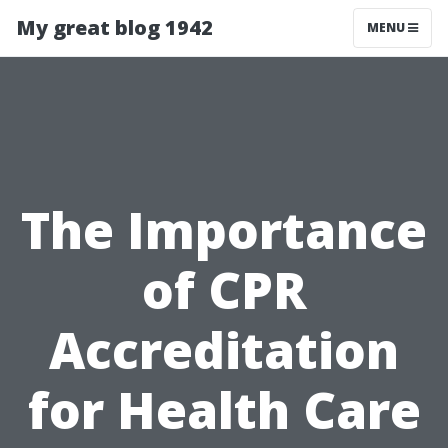
My great blog 1942
MENU
The Importance
of CPR
Accreditation
for Health Care