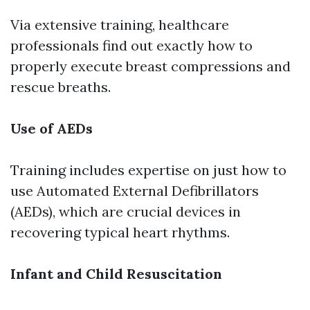
Via extensive training, healthcare
professionals find out exactly how to
properly execute breast compressions and
rescue breaths.
Use of AEDs
Training includes expertise on just how to
use Automated External Defibrillators
(AEDs), which are crucial devices in
recovering typical heart rhythms.
Infant and Child Resuscitation