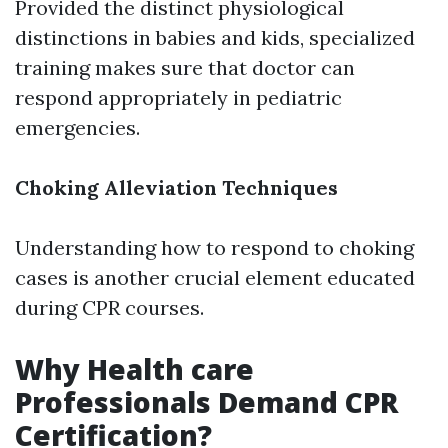
Provided the distinct physiological
distinctions in babies and kids, specialized
training makes sure that doctor can
respond appropriately in pediatric
emergencies.
Choking Alleviation Techniques
Understanding how to respond to choking
cases is another crucial element educated
during CPR courses.
Why Health care
Professionals Demand CPR
Certification?